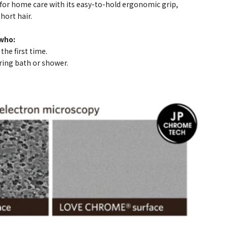
for home care with its easy-to-hold ergonomic grip,
hort hair.
who:
he first time.
ring bath or shower.