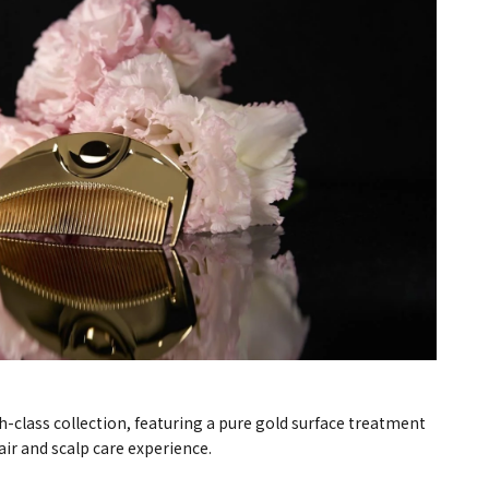
h-class collection, featuring a pure gold surface treatment
air and scalp care experience.