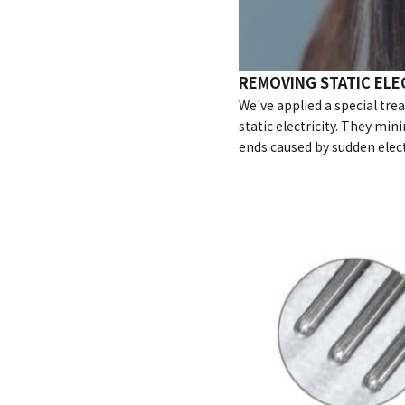
REMOVING STATIC ELE
We've applied a special tre
static electricity. They mini
ends caused by sudden elect