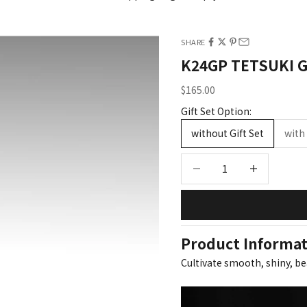
wet and dry hair
SHARE
SEE ALL PRODUCTS
K24GP TETSUKI 
Sale price
$165.00
Gift Set Option:
without Gift Set
with 
Decrease quantity
Increase quant
Product Informa
Cultivate smooth, shiny, be