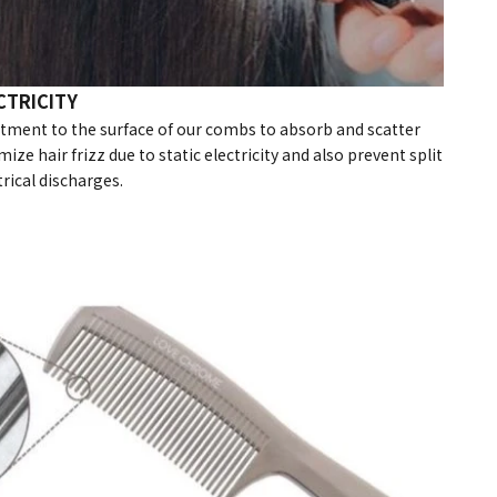
CTRICITY
atment to the surface of our combs to absorb and scatter
mize hair frizz due to static electricity and also prevent split
rical discharges.