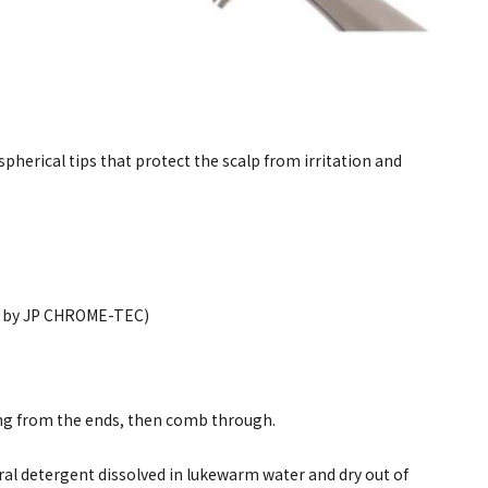
spherical tips that protect the scalp from irritation and
ed by JP CHROME-TEC)
ing from the ends, then comb through.
al detergent dissolved in lukewarm water and dry out of