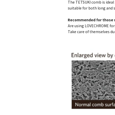
The TETSUKI comb is ideal 
suitable for both long and s
Recommended for those 
Are using LOVECHROME for t
Take care of themselves du