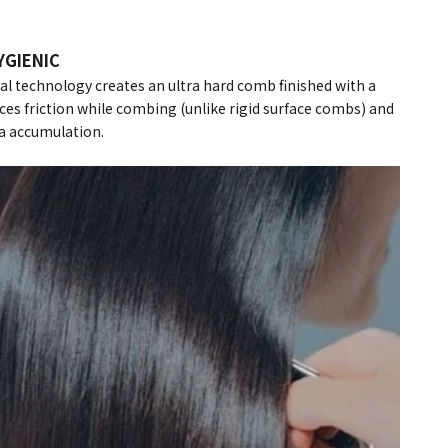
YGIENIC
 technology creates an ultra hard comb finished with a
es friction while combing (unlike rigid surface combs) and
a accumulation.