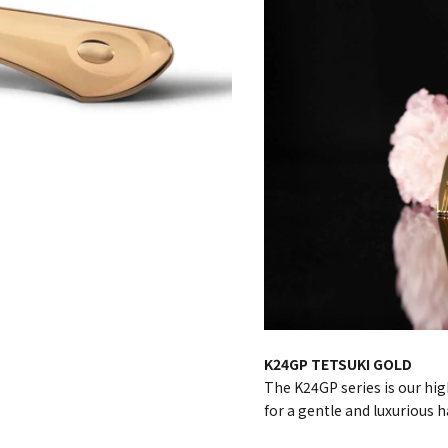
K24GP TETSUKI GOLD
The K24GP series is our hig
for a gentle and luxurious h