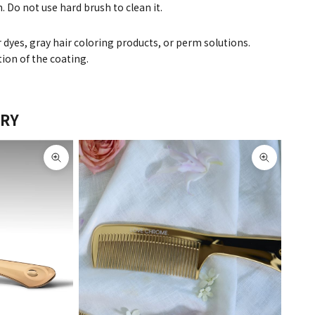
. Do not use hard brush to clean it.
r dyes, gray hair coloring products, or perm solutions.
ion of the coating.
ERY
Zoom picture
Zoom pict