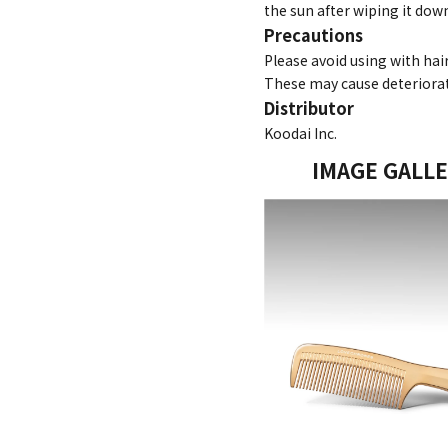
the sun after wiping it down
Precautions
Please avoid using with hai
These may cause deteriorat
Distributor
Koodai Inc.
IMAGE GALL