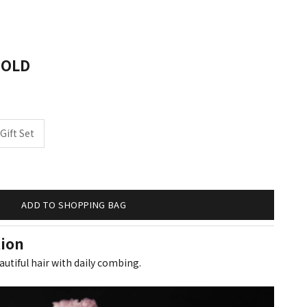
salon professionals
GOLD
Gift Set
ity
ADD TO SHOPPING BAG
tion
autiful hair with daily combing.