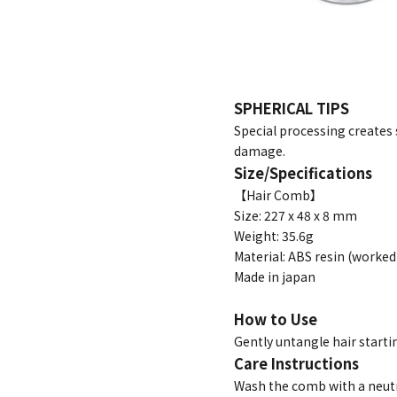
SPHERICAL TIPS
Special processing creates 
damage.
Size/Specifications
【Hair Comb】
Size: 227 x 48 x 8 mm
Weight: 35.6g
Material: ABS resin (work
Made in japan
How to Use
Gently untangle hair start
Care Instructions
Wash the comb with a neutr