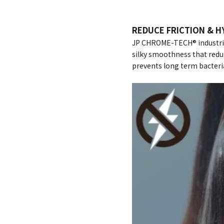
REDUCE FRICTION & H
JP CHROME-TECH® industrial
silky smoothness that reduc
prevents long term bacteri