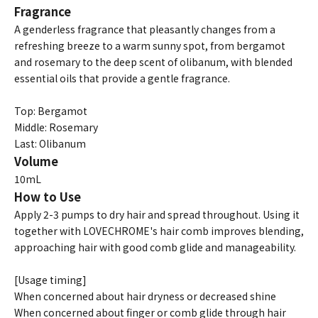
Fragrance
A genderless fragrance that pleasantly changes from a
refreshing breeze to a warm sunny spot, from bergamot
and rosemary to the deep scent of olibanum, with blended
essential oils that provide a gentle fragrance.
Top: Bergamot
Middle: Rosemary
Last: Olibanum
Volume
10mL
How to Use
Apply 2-3 pumps to dry hair and spread throughout. Using it
together with LOVECHROME's hair comb improves blending,
approaching hair with good comb glide and manageability.
[Usage timing]
When concerned about hair dryness or decreased shine
When concerned about finger or comb glide through hair