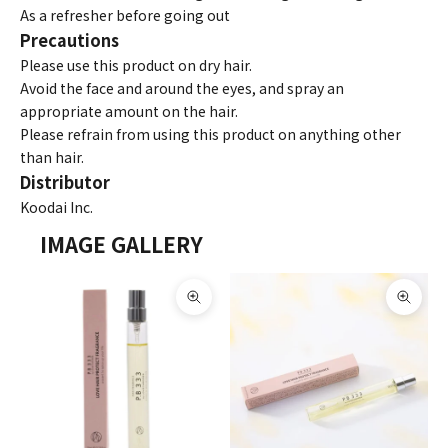
As a refresher before going out
Precautions
Please use this product on dry hair.
Avoid the face and around the eyes, and spray an
appropriate amount on the hair.
Please refrain from using this product on anything other
than hair.
Distributor
Koodai Inc.
IMAGE GALLERY
Zoom picture
Zoom 