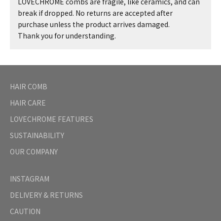
LOVECHROME combs are fragile, like ceramics, and can
break if dropped. No returns are accepted after
purchase unless the product arrives damaged.
Thank you for understanding.
HAIR COMB
HAIR CARE
LOVECHROME FEATURES
SUSTAINABILITY
OUR COMPANY
INSTAGRAM
DELIVERY & RETURNS
CAUTION