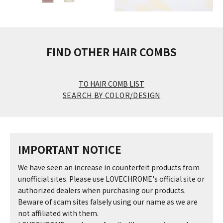
FIND OTHER HAIR COMBS
TO HAIR COMB LIST
SEARCH BY COLOR/DESIGN
IMPORTANT NOTICE
We have seen an increase in counterfeit products from
unofficial sites. Please use LOVECHROME's official site or
authorized dealers when purchasing our products.
Beware of scam sites falsely using our name as we are
not affiliated with them.