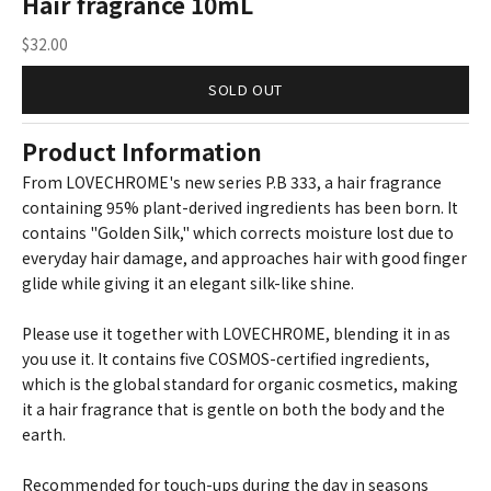
Hair fragrance 10mL
Sale price
$32.00
SOLD OUT
Product Information
From LOVECHROME's new series P.B 333, a hair fragrance
containing 95% plant-derived ingredients has been born. It
contains "Golden Silk," which corrects moisture lost due to
everyday hair damage, and approaches hair with good finger
glide while giving it an elegant silk-like shine.
Please use it together with LOVECHROME, blending it in as
you use it. It contains five COSMOS-certified ingredients,
which is the global standard for organic cosmetics, making
it a hair fragrance that is gentle on both the body and the
earth.
Recommended for touch-ups during the day in seasons