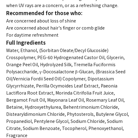
when UV rays are a concern, or as a refreshing change.
Recommended for those who:
Are concerned about loss of shine
Are concerned about hair's finger or comb glide
For daytime refreshment
Full Ingredients
Water, Ethanol, (Sorbitan Oleate/Decyl Glucoside)
Crosspolymer, PEG-60 Hydrogenated Castor Oil, Glycerin,
Orange Peel Oil, Hydrolyzed Silk, Tremella Fuciformis
Polysaccharide, γ-Docosalactone β-Glucan, (Brassica Seed
Oil/Vernicia Fordii Seed Oil) Copolymer, Dipotassium
Glycyrrhizate, Perilla Ocymoides Leaf Extract, Paeonia
Lactiflora Root Extract, Morinda Citrifolia Fruit Juice,
Bergamot Fruit Oil, Mayonara Leaf Oil, Rosemary Leaf Oil,
Betaine, Hydroxyethylurea, Behentrimonium Chloride,
Distearyldimonium Chloride, Phytosterols, Butylene Glycol,
Propanediol, Pentylene Glycol, Sodium Chloride, Sodium
Citrate, Sodium Benzoate, Tocopherol, Phenoxyethanol,
Fragrance