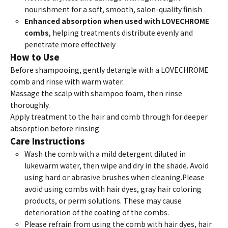
nourishment for a soft, smooth, salon-quality finish
Enhanced absorption when used with LOVECHROME
combs
, helping treatments distribute evenly and
penetrate more effectively
How to Use
Before shampooing, gently detangle with a LOVECHROME
comb and rinse with warm water.
Massage the scalp with shampoo foam, then rinse
thoroughly.
Apply treatment to the hair and comb through for deeper
absorption before rinsing.
Care Instructions
Wash the comb with a mild detergent diluted in
lukewarm water, then wipe and dry in the shade. Avoid
using hard or abrasive brushes when cleaning.
Please
avoid using combs with hair dyes, gray hair coloring
products, or perm solutions. These may cause
deterioration of the coating of the combs.
Please refrain from using the comb with hair dyes, hair