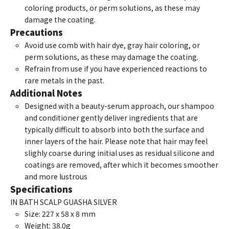
coloring products, or perm solutions, as these may
damage the coating.
Precautions
Avoid use comb with hair dye, gray hair coloring, or
perm solutions, as these may damage the coating.
Refrain from use if you have experienced reactions to
rare metals in the past.
Additional Notes
Designed with a beauty-serum approach, our shampoo
and conditioner gently deliver ingredients that are
typically difficult to absorb into both the surface and
inner layers of the hair. Please note that hair may feel
slighly coarse during initial uses as residual silicone and
coatings are removed, after which it becomes smoother
and more lustrous
Specifications
IN BATH SCALP GUASHA SILVER
Size: 227 x 58 x 8 mm
Weight: 38.0g