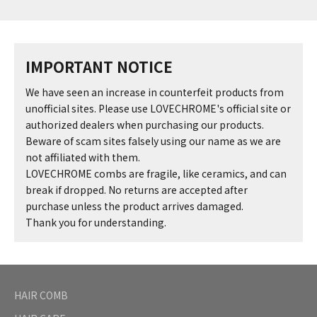
IMPORTANT NOTICE
We have seen an increase in counterfeit products from
unofficial sites. Please use LOVECHROME's official site or
authorized dealers when purchasing our products.
Beware of scam sites falsely using our name as we are
not affiliated with them.
LOVECHROME combs are fragile, like ceramics, and can
break if dropped. No returns are accepted after
purchase unless the product arrives damaged.
Thank you for understanding.
HAIR COMB