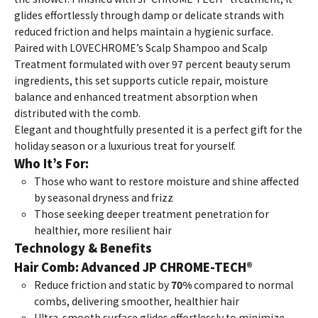
glides effortlessly through damp or delicate strands with
reduced friction and helps maintain a hygienic surface.
Paired with LOVECHROME’s Scalp Shampoo and Scalp
Treatment formulated with over 97 percent beauty serum
ingredients, this set supports cuticle repair, moisture
balance and enhanced treatment absorption when
distributed with the comb.
Elegant and thoughtfully presented it is a perfect gift for the
holiday season or a luxurious treat for yourself.
Who It’s For:
Those who want to restore moisture and shine affected
by seasonal dryness and frizz
Those seeking deeper treatment penetration for
healthier, more resilient hair
Technology & Benefits
Hair Comb: Advanced JP CHROME-TECH®
Reduce friction and static by
70%
compared to normal
combs, delivering smoother, healthier hair
Ultra-smooth surface glides effortlessly to minimize