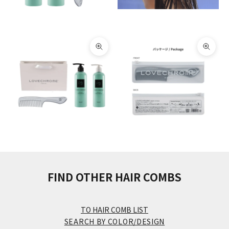
Zoom picture
Zoom 
FIND OTHER HAIR COMBS
TO HAIR COMB LIST
SEARCH BY COLOR/DESIGN