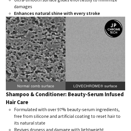
damages
Enhances natural shine with every stroke
Shampoo & Conditioner: Beauty-Serum Infused
Hair Care
Formulated with over 97% beauty-serum ingredients,
free from silicone and artificial coating to reset hair to
its natural state
Revives dryness and damage with lightweight