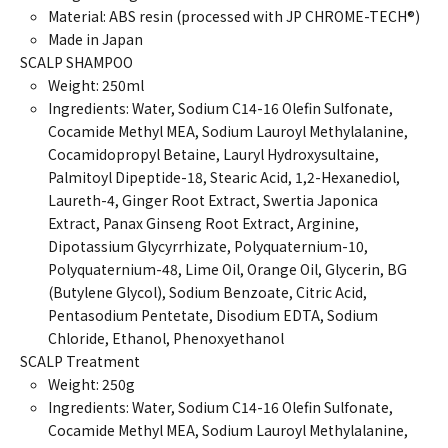
Material: ABS resin (processed with JP CHROME-TECH®)
Made in Japan
SCALP SHAMPOO
Weight: 250ml
Ingredients: Water, Sodium C14-16 Olefin Sulfonate,
Cocamide Methyl MEA, Sodium Lauroyl Methylalanine,
Cocamidopropyl Betaine, Lauryl Hydroxysultaine,
Palmitoyl Dipeptide-18, Stearic Acid, 1,2-Hexanediol,
Laureth-4, Ginger Root Extract, Swertia Japonica
Extract, Panax Ginseng Root Extract, Arginine,
Dipotassium Glycyrrhizate, Polyquaternium-10,
Polyquaternium-48, Lime Oil, Orange Oil, Glycerin, BG
(Butylene Glycol), Sodium Benzoate, Citric Acid,
Pentasodium Pentetate, Disodium EDTA, Sodium
Chloride, Ethanol, Phenoxyethanol
SCALP Treatment
Weight: 250g
Ingredients: Water, Sodium C14-16 Olefin Sulfonate,
Cocamide Methyl MEA, Sodium Lauroyl Methylalanine,