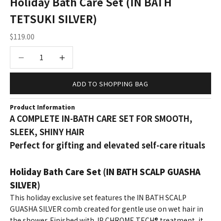
Holiday Bath Care Set (IN BATH
TETSUKI SILVER)
Sale price
$119.00
Decrease quantity
Increase quantity
ADD TO SHOPPING BAG
Product Information
A COMPLETE IN-BATH CARE SET FOR SMOOTH,
SLEEK, SHINY HAIR
Perfect for gifting and elevated self-care rituals
Holiday Bath Care Set (IN BATH SCALP GUASHA
SILVER)
This holiday exclusive set features the IN BATH SCALP
GUASHA SILVER comb created for gentle use on wet hair in
the shower. Finished with JP CHROME TECH® treatment, it