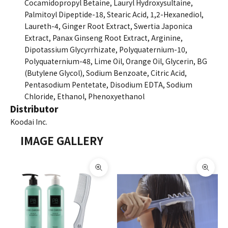
Cocamidopropyl Betaine, Lauryl Hydroxysultaine,
Palmitoyl Dipeptide-18, Stearic Acid, 1,2-Hexanediol,
Laureth-4, Ginger Root Extract, Swertia Japonica
Extract, Panax Ginseng Root Extract, Arginine,
Dipotassium Glycyrrhizate, Polyquaternium-10,
Polyquaternium-48, Lime Oil, Orange Oil, Glycerin, BG
(Butylene Glycol), Sodium Benzoate, Citric Acid,
Pentasodium Pentetate, Disodium EDTA, Sodium
Chloride, Ethanol, Phenoxyethanol
Distributor
Koodai Inc.
IMAGE GALLERY
Zoom picture
Zoom 