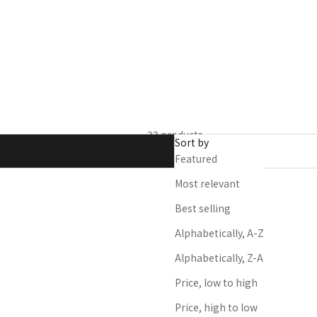
salon professionals
33 products
Sort by
Featured
Most relevant
Best selling
Alphabetically, A-Z
Alphabetically, Z-A
Price, low to high
Price, high to low