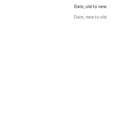
Date, old to new
Date, new to old
K24GP SCALP-GUASHA GOLD
Sale price
From $198.00